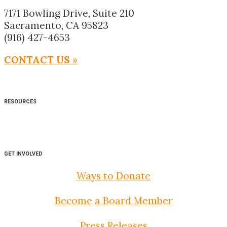
7171 Bowling Drive, Suite 210
Sacramento, CA 95823
(916) 427-4653
CONTACT US
»
RESOURCES
GET INVOLVED
Ways to Donate
Become a Board Member
Press Releases