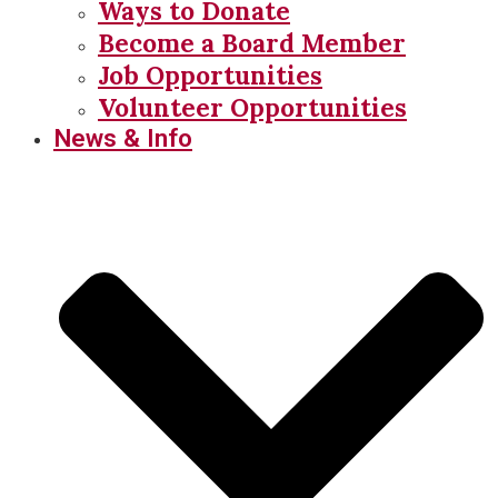
Ways to Donate
Become a Board Member
Job Opportunities
Volunteer Opportunities
News & Info