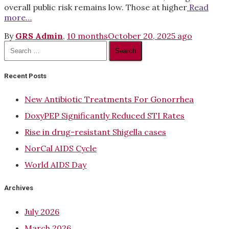
overall public risk remains low. Those at higher
Read
more…
By
GRS Admin
,
10 months
October 20, 2025
ago
Search
for:
Recent Posts
New Antibiotic Treatments For Gonorrhea
DoxyPEP Significantly Reduced STI Rates
Rise in drug-resistant Shigella cases
NorCal AIDS Cycle
World AIDS Day
Archives
July 2026
March 2026