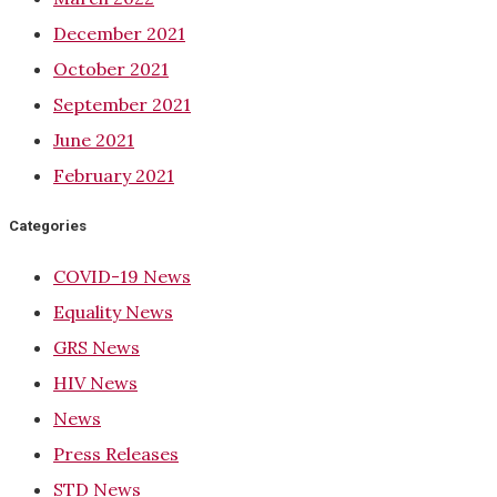
December 2021
October 2021
September 2021
June 2021
February 2021
Categories
COVID-19 News
Equality News
GRS News
HIV News
News
Press Releases
STD News