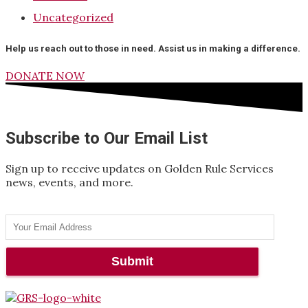
Uncategorized
Help us reach out to those in need. Assist us in making a difference.
DONATE NOW
Subscribe to Our Email List
Sign up to receive updates on Golden Rule Services
news, events, and more.