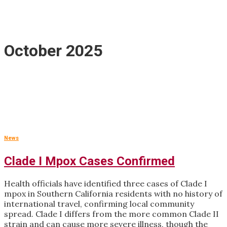
October 2025
News
Clade I Mpox Cases Confirmed
Health officials have identified three cases of Clade I
mpox in Southern California residents with no history of
international travel, confirming local community
spread. Clade I differs from the more common Clade II
strain and can cause more severe illness, though the