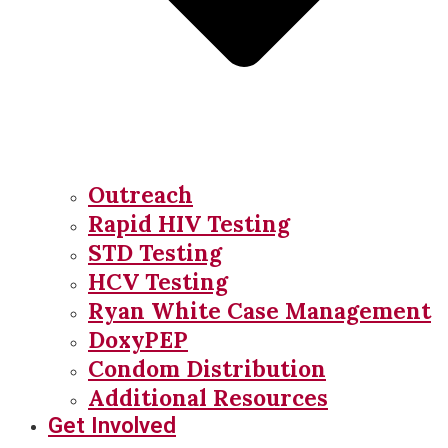
Outreach
Rapid HIV Testing
STD Testing
HCV Testing
Ryan White Case Management
DoxyPEP
Condom Distribution
Additional Resources
Get Involved