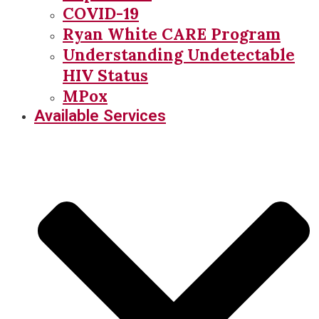
COVID-19
Ryan White CARE Program
Understanding Undetectable
HIV Status
MPox
Available Services