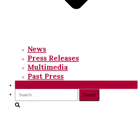
News
Press Releases
Multimedia
Past Press
Donate
Search
for: