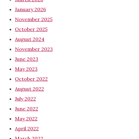
January 2026
November 2025
October 2025
August 2024
November 2023
June 2023
May 2023
October 2022
August 2022
July 2022
June 2022
May 2022
April 2022
March 2022