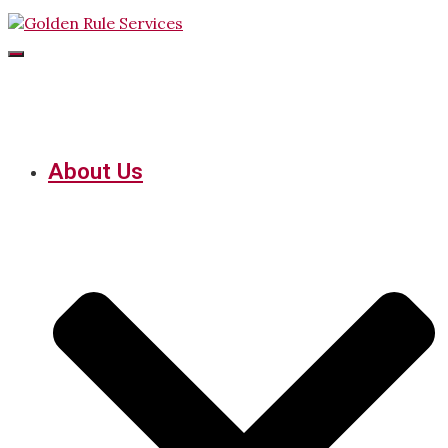
Toggle
Navigation
About Us