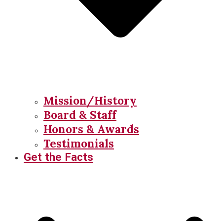
Mission/History
Board & Staff
Honors & Awards
Testimonials
Get the Facts