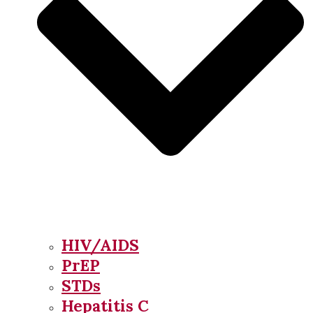
HIV/AIDS
PrEP
STDs
Hepatitis C