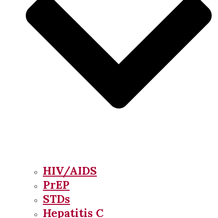
HIV/AIDS
PrEP
STDs
Hepatitis C