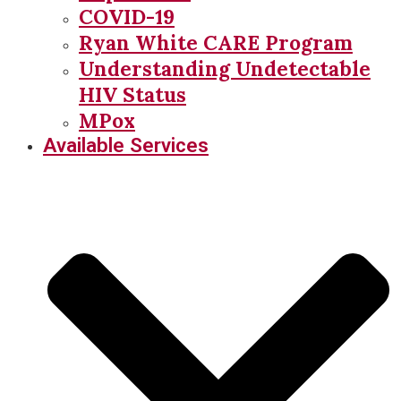
COVID-19
Ryan White CARE Program
Understanding Undetectable
HIV Status
MPox
Available Services