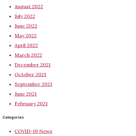
August 2022
July 2022
June 2022
May 2022
April 2022
March 2022
December 2021
October 2021
September 2021
June 2021
February 2021
Categories
COVID-19 News