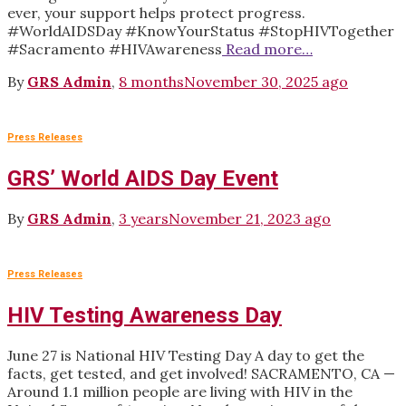
ever, your support helps protect progress.
#WorldAIDSDay #KnowYourStatus #StopHIVTogether
#Sacramento #HIVAwareness
Read more…
By
GRS Admin
,
8 months
November 30, 2025
ago
Press Releases
GRS’ World AIDS Day Event
By
GRS Admin
,
3 years
November 21, 2023
ago
Press Releases
HIV Testing Awareness Day
June 27 is National HIV Testing Day A day to get the
facts, get tested, and get involved! SACRAMENTO, CA —
Around 1.1 million people are living with HIV in the