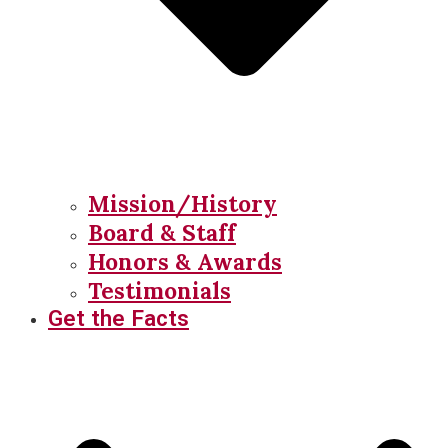
Mission/History
Board & Staff
Honors & Awards
Testimonials
Get the Facts