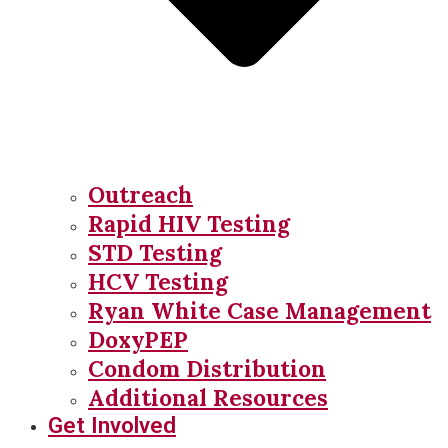
Outreach
Rapid HIV Testing
STD Testing
HCV Testing
Ryan White Case Management
DoxyPEP
Condom Distribution
Additional Resources
Get Involved