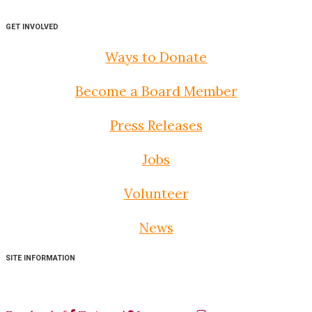
GET INVOLVED
Ways to Donate
Become a Board Member
Press Releases
Jobs
Volunteer
News
SITE INFORMATION