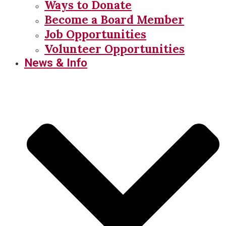
Ways to Donate
Become a Board Member
Job Opportunities
Volunteer Opportunities
News & Info