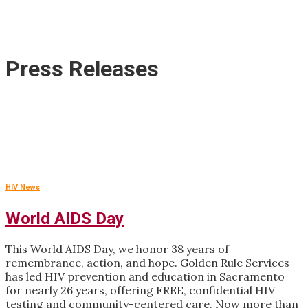
Press Releases
HIV News
World AIDS Day
This World AIDS Day, we honor 38 years of
remembrance, action, and hope. Golden Rule Services
has led HIV prevention and education in Sacramento
for nearly 26 years, offering FREE, confidential HIV
testing and community-centered care. Now more than