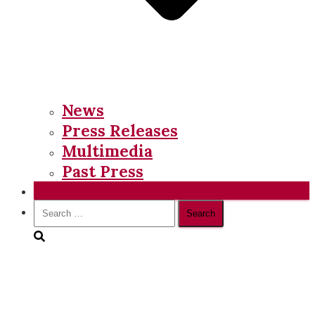
News
Press Releases
Multimedia
Past Press
Donate
Search
for: