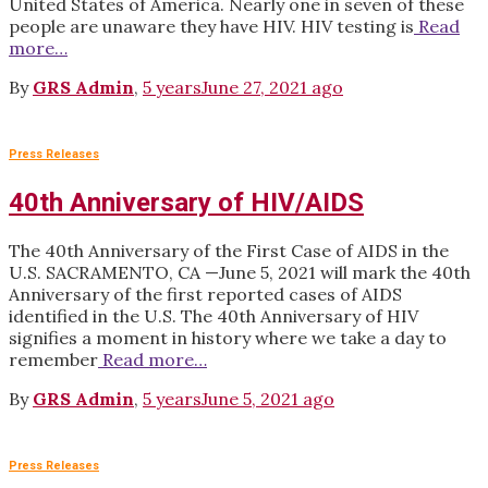
United States of America. Nearly one in seven of these
people are unaware they have HIV. HIV testing is
Read
more…
By
GRS Admin
,
5 years
June 27, 2021
ago
Press Releases
40th Anniversary of HIV/AIDS
The 40th Anniversary of the First Case of AIDS in the
U.S. SACRAMENTO, CA —June 5, 2021 will mark the 40th
Anniversary of the first reported cases of AIDS
identified in the U.S. The 40th Anniversary of HIV
signifies a moment in history where we take a day to
remember
Read more…
By
GRS Admin
,
5 years
June 5, 2021
ago
Press Releases