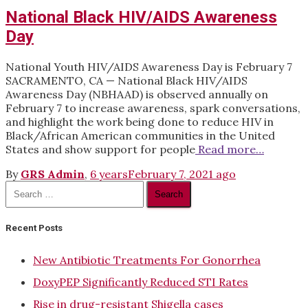
National Black HIV/AIDS Awareness
Day
National Youth HIV/AIDS Awareness Day is February 7
SACRAMENTO, CA — National Black HIV/AIDS
Awareness Day (NBHAAD) is observed annually on
February 7 to increase awareness, spark conversations,
and highlight the work being done to reduce HIV in
Black/African American communities in the United
States and show support for people
Read more…
By
GRS Admin
,
6 years
February 7, 2021
ago
Search
for:
Recent Posts
New Antibiotic Treatments For Gonorrhea
DoxyPEP Significantly Reduced STI Rates
Rise in drug-resistant Shigella cases