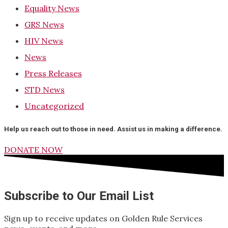
Equality News
GRS News
HIV News
News
Press Releases
STD News
Uncategorized
Help us reach out to those in need. Assist us in making a difference.
DONATE NOW
Subscribe to Our Email List
Sign up to receive updates on Golden Rule Services