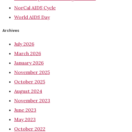
NorCal AIDS Cycle
World AIDS Day
Archives
July 2026
March 2026
January 2026
November 2025
October 2025
August 2024
November 2023
June 2023
May 2023
October 2022