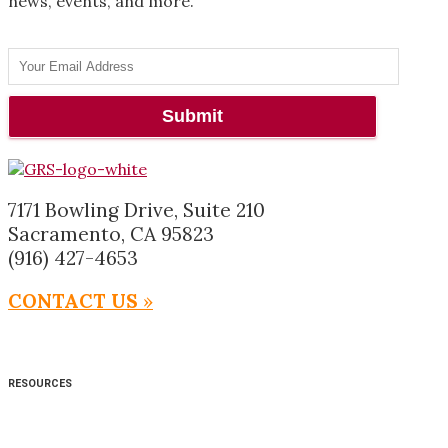
news, events, and more.
7171 Bowling Drive, Suite 210
Sacramento, CA 95823
(916) 427-4653
CONTACT US
»
RESOURCES