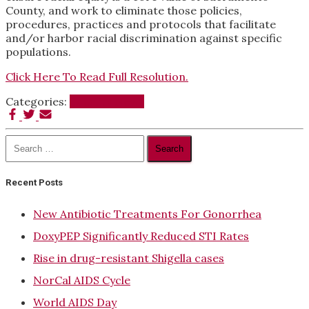
County, and work to eliminate those policies,
procedures, practices and protocols that facilitate
and/or harbor racial discrimination against specific
populations.
Click Here To Read Full Resolution.
Categories:
Equality News
Search
for:
Recent Posts
New Antibiotic Treatments For Gonorrhea
DoxyPEP Significantly Reduced STI Rates
Rise in drug-resistant Shigella cases
NorCal AIDS Cycle
World AIDS Day