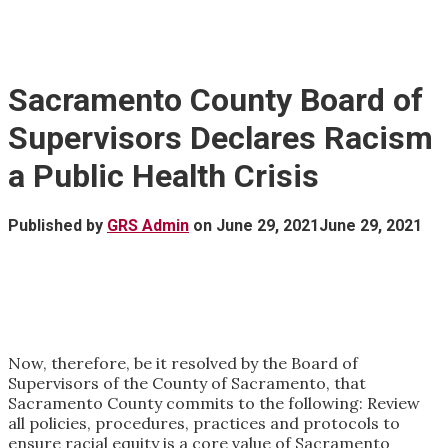
Sacramento County Board of
Supervisors Declares Racism
a Public Health Crisis
Published by
GRS Admin
on
June 29, 2021
June 29, 2021
Now, therefore, be it resolved by the Board of
Supervisors of the County of Sacramento, that
Sacramento County commits to the following: Review
all policies, procedures, practices and protocols to
ensure racial equity is a core value of Sacramento