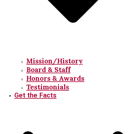
Mission/History
Board & Staff
Honors & Awards
Testimonials
Get the Facts