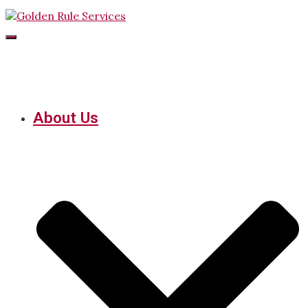
Toggle
Navigation
About Us