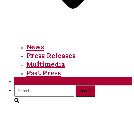
News
Press Releases
Multimedia
Past Press
Donate
Search
for: