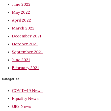
June 2022
May 2022
April 2022
March 2022
December 2021
October 2021
September 2021
June 2021
February 2021
Categories
COVID-19 News
Equality News
GRS News