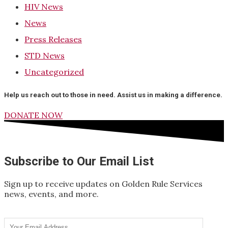
HIV News
News
Press Releases
STD News
Uncategorized
Help us reach out to those in need. Assist us in making a difference.
DONATE NOW
Subscribe to Our Email List
Sign up to receive updates on Golden Rule Services
news, events, and more.