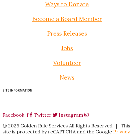
Ways to Donate
Become a Board Member
Press Releases
Jobs
Volunteer
News
SITE INFORMATION
Facebook-f
Twitter
Instagram
©
2026
Golden Rule Services All Rights Reserved |
This
site is protected by reCAPTCHA and the Google
Privacy