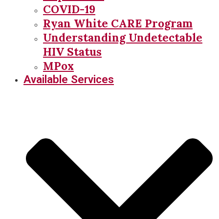
COVID-19
Ryan White CARE Program
Understanding Undetectable
HIV Status
MPox
Available Services