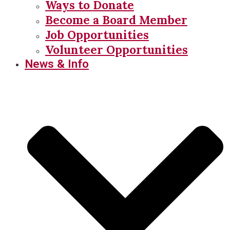
Ways to Donate
Become a Board Member
Job Opportunities
Volunteer Opportunities
News & Info