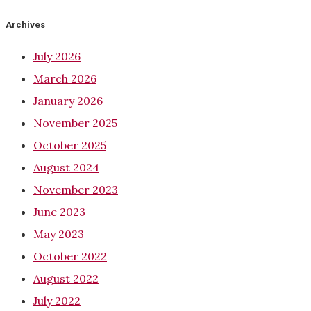
Archives
July 2026
March 2026
January 2026
November 2025
October 2025
August 2024
November 2023
June 2023
May 2023
October 2022
August 2022
July 2022