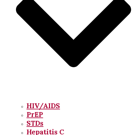
HIV/AIDS
PrEP
STDs
Hepatitis C