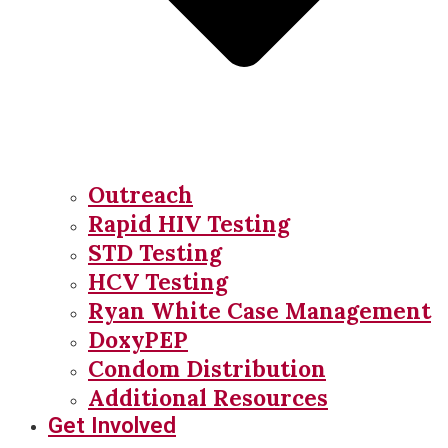
Outreach
Rapid HIV Testing
STD Testing
HCV Testing
Ryan White Case Management
DoxyPEP
Condom Distribution
Additional Resources
Get Involved