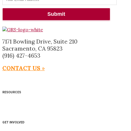
7171 Bowling Drive, Suite 210
Sacramento, CA 95823
(916) 427-4653
CONTACT US
»
RESOURCES
GET INVOLVED