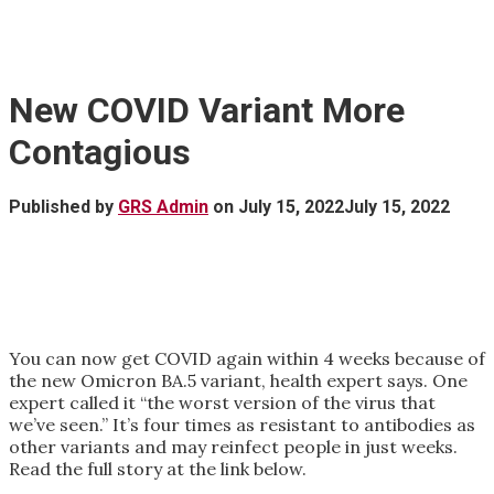
New COVID Variant More
Contagious
Published by
GRS Admin
on
July 15, 2022
July 15, 2022
You can now get COVID again within 4 weeks because of
the new Omicron BA.5 variant, health expert says. One
expert called it “the worst version of the virus that
we’ve seen.” It’s four times as resistant to antibodies as
other variants and may reinfect people in just weeks.
Read the full story at the link below.