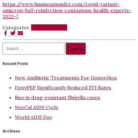
https://www.businessinsider.com/covid-variant-
omicron-ba5-reinfection-contagious-health-experts-
2022-7
Categories:
Uncategorized
Search
for:
Recent Posts
New Antibiotic Treatments For Gonorrhea
DoxyPEP Significantly Reduced STI Rates
Rise in drug-resistant Shigella cases
NorCal AIDS Cycle
World AIDS Day
Archives