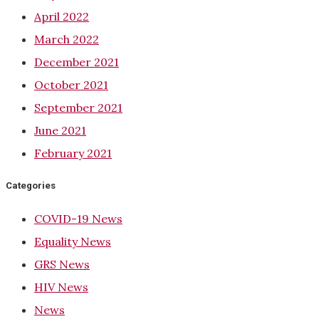
April 2022
March 2022
December 2021
October 2021
September 2021
June 2021
February 2021
Categories
COVID-19 News
Equality News
GRS News
HIV News
News