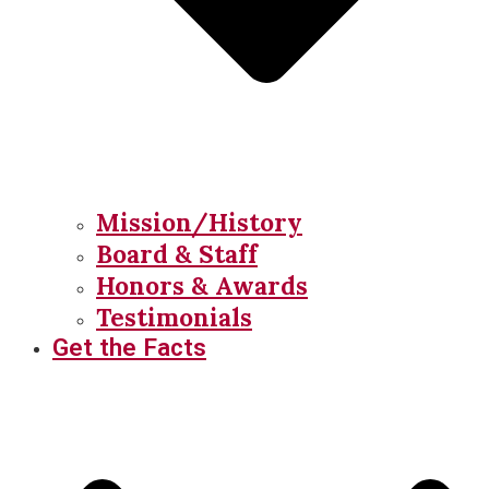
Mission/History
Board & Staff
Honors & Awards
Testimonials
Get the Facts