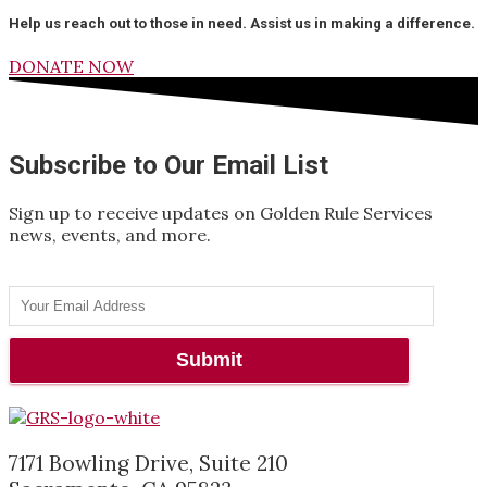
Help us reach out to those in need. Assist us in making a difference.
DONATE NOW
Subscribe to Our Email List
Sign up to receive updates on Golden Rule Services
news, events, and more.
7171 Bowling Drive, Suite 210