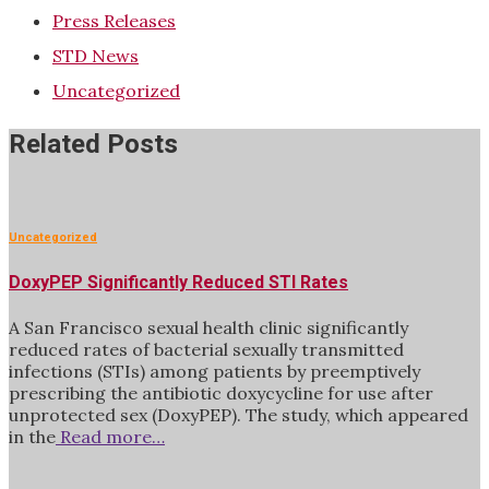
Press Releases
STD News
Uncategorized
Related Posts
Uncategorized
DoxyPEP Significantly Reduced STI Rates
A San Francisco sexual health clinic significantly
reduced rates of bacterial sexually transmitted
infections (STIs) among patients by preemptively
prescribing the antibiotic doxycycline for use after
unprotected sex (DoxyPEP). The study, which appeared
in the
Read more…