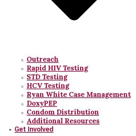
Outreach
Rapid HIV Testing
STD Testing
HCV Testing
Ryan White Case Management
DoxyPEP
Condom Distribution
Additional Resources
Get Involved