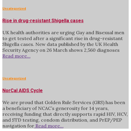
Uncategorized
Rise in drug-resistant Shigella cases
UK health authorities are urging Gay and Bisexual men
to get tested after a significant rise in drug-resistant
Shigella cases. New data published by the UK Health
Security Agency on 26 March shows 2,560 diagnoses
Read more…
Uncategorized
NorCal AIDS Cycle
We are proud that Golden Rule Services (GRS) has been
a beneficiary of NCAC’s generosity for 14 years,
receiving funding that directly supports rapid HIV, HCV,
and STD testing, condom distribution, and PrEP/PEP
navigation for
Read more…