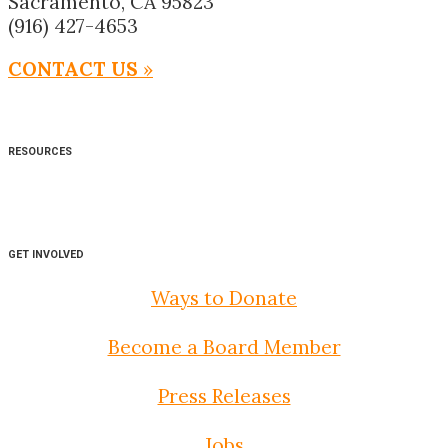
Sacramento, CA 95823
(916) 427-4653
CONTACT US
»
RESOURCES
GET INVOLVED
Ways to Donate
Become a Board Member
Press Releases
Jobs