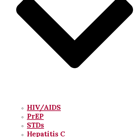
HIV/AIDS
PrEP
STDs
Hepatitis C