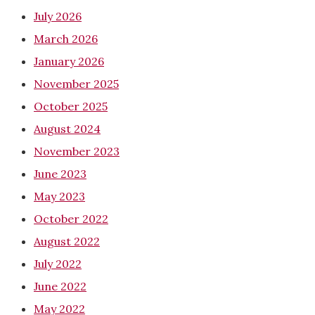
July 2026
March 2026
January 2026
November 2025
October 2025
August 2024
November 2023
June 2023
May 2023
October 2022
August 2022
July 2022
June 2022
May 2022