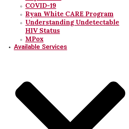
COVID-19
Ryan White CARE Program
Understanding Undetectable
HIV Status
MPox
Available Services