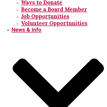
Ways to Donate
Become a Board Member
Job Opportunities
Volunteer Opportunities
News & Info