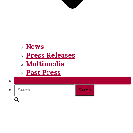
News
Press Releases
Multimedia
Past Press
Donate
Search
for: